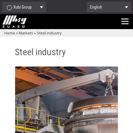
Xubi Group
English
Home
»
Markets
»
Steel industry
Steel industry