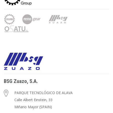
BSG Zuazo, S.A.
PARQUE TECNOLÓGICO DE ALAVA
Calle Albert Einstein, 33
Miñano Mayor (SPAIN)