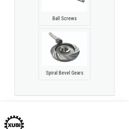
Ball Screws
Spiral Bevel Gears