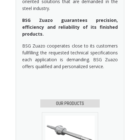
oriented solutions that are demanded in the
steel industry.
BSG Zuazo guarantees precision,
efficiency and reliability of its finished
products.
BSG Zuazo cooperates close to its customers
fullfilling the requested technical specifications
each application is demanding. BSG Zuazo
offers qualified and personalized service.
OUR PRODUCTS