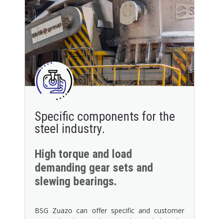
Specific components for the
steel industry.
High torque and load
demanding gear sets and
slewing bearings.
BSG Zuazo can offer specific and customer