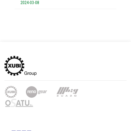
2024-03-08