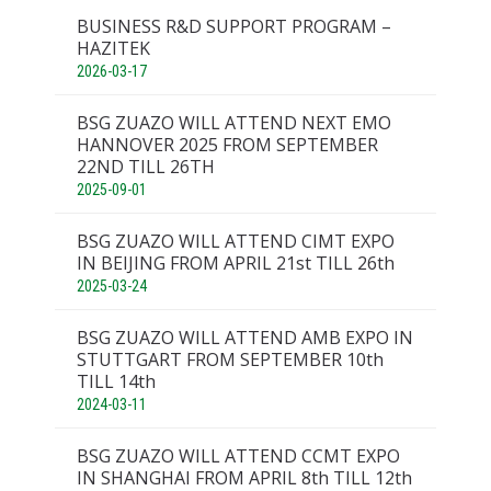
BUSINESS R&D SUPPORT PROGRAM –
HAZITEK
2026-03-17
BSG ZUAZO WILL ATTEND NEXT EMO
HANNOVER 2025 FROM SEPTEMBER
22ND TILL 26TH
2025-09-01
BSG ZUAZO WILL ATTEND CIMT EXPO
IN BEIJING FROM APRIL 21st TILL 26th
2025-03-24
BSG ZUAZO WILL ATTEND AMB EXPO IN
STUTTGART FROM SEPTEMBER 10th
TILL 14th
2024-03-11
BSG ZUAZO WILL ATTEND CCMT EXPO
IN SHANGHAI FROM APRIL 8th TILL 12th