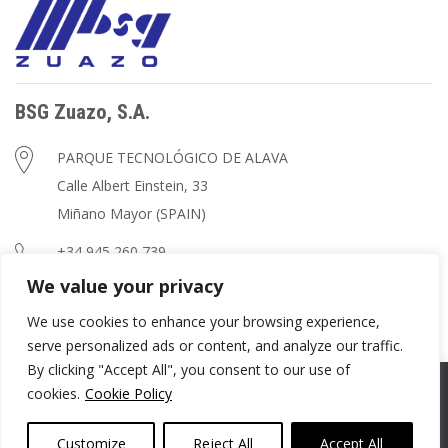
BSG Zuazo, S.A.
PARQUE TECNOLÓGICO DE ALAVA
Calle Albert Einstein, 33
Miñano Mayor (SPAIN)
+34 945 260 739
We value your privacy
zuazo@zuazo.net
We use cookies to enhance your browsing experience,
serve personalized ads or content, and analyze our traffic.
By clicking "Accept All", you consent to our use of
© Copyright
BSG Zuazo, S.A.
cookies.
Cookie Policy
Privacy Policy
Conditions of Use
Cookies Policy
Customize
Reject All
Accept All