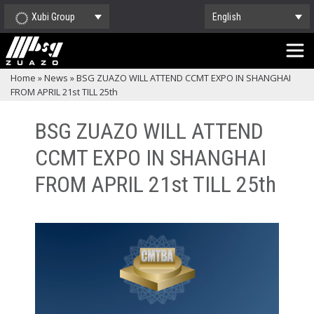
Xubi Group
English
Home
»
News
»
BSG ZUAZO WILL ATTEND CCMT EXPO IN SHANGHAI
FROM APRIL 21st TILL 25th
BSG ZUAZO WILL ATTEND
CCMT EXPO IN SHANGHAI
FROM APRIL 21st TILL 25th