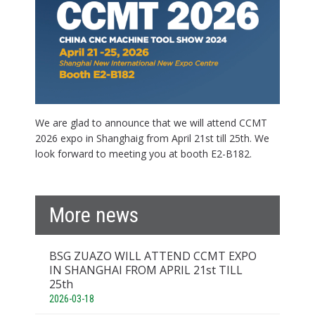
We are glad to announce that we will attend CCMT
2026 expo in Shanghaig from April 21st till 25th. We
look forward to meeting you at booth E2-B182.
More news
BSG ZUAZO WILL ATTEND CCMT EXPO
IN SHANGHAI FROM APRIL 21st TILL
25th
2026-03-18