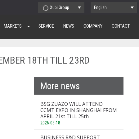
Xubi Group
English
MARKETS
SERVICE
NEWS
COMPANY
CONTACT
EMBER 18TH TILL 23RD
More news
BSG ZUAZO WILL ATTEND
CCMT EXPO IN SHANGHAI FROM
APRIL 21st TILL 25th
2026-03-18
BUSINESS R&D SUPPORT