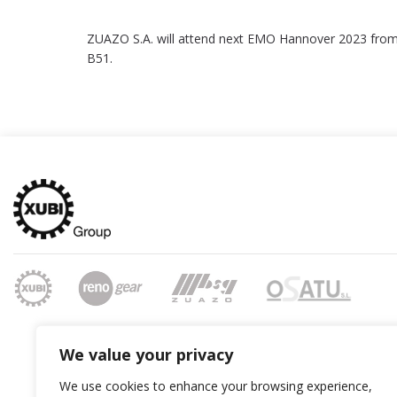
ZUAZO S.A. will attend next EMO Hannover 2023 fro
B51.
We value your privacy
We use cookies to enhance your browsing experience,