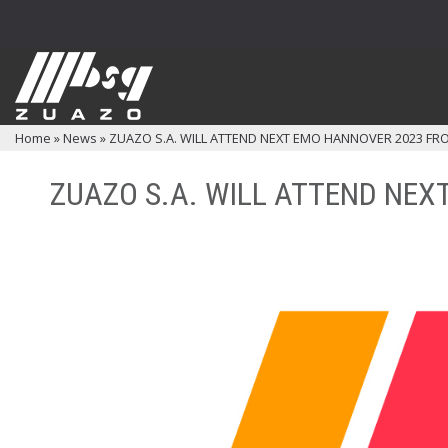
Home
»
News
»
ZUAZO S.A. WILL ATTEND NEXT EMO HANNOVER 2023 FRO
ZUAZO S.A. WILL ATTEND NEX