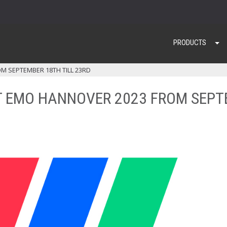
PRODUCTS
M SEPTEMBER 18TH TILL 23RD
T EMO HANNOVER 2023 FROM SEPT