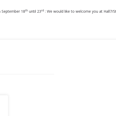
th
rd
m September 18
until 23
: We would like to welcome you at Hall7/S