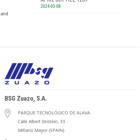
2024-03-08
tand
BSG Zuazo, S.A.
PARQUE TECNOLÓGICO DE ALAVA
Calle Albert Einstein, 33
Miñano Mayor (SPAIN)