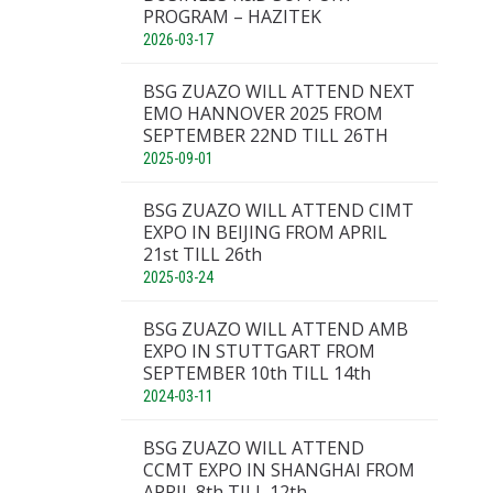
PROGRAM – HAZITEK
2026-03-17
BSG ZUAZO WILL ATTEND NEXT
EMO HANNOVER 2025 FROM
SEPTEMBER 22ND TILL 26TH
2025-09-01
BSG ZUAZO WILL ATTEND CIMT
EXPO IN BEIJING FROM APRIL
21st TILL 26th
2025-03-24
BSG ZUAZO WILL ATTEND AMB
EXPO IN STUTTGART FROM
SEPTEMBER 10th TILL 14th
2024-03-11
BSG ZUAZO WILL ATTEND
CCMT EXPO IN SHANGHAI FROM
APRIL 8th TILL 12th